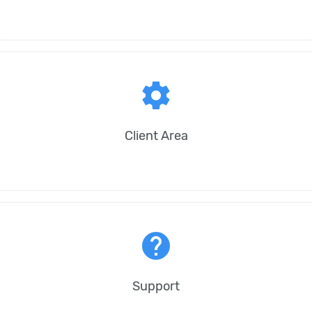
settings
Client Area
help
Support