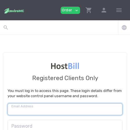
shopping_cart
person
menu
Order
expand_more
search
language
Registered Clients Only
You must log in to access this page. These login details differ from
your website control panel username and password.
Email Address
Password