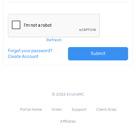
Refresh
Forgot your password?
Submit
Create Account
© 2026 EnviroMC
Portal Home
Order
Support
Client Area
Affiliates