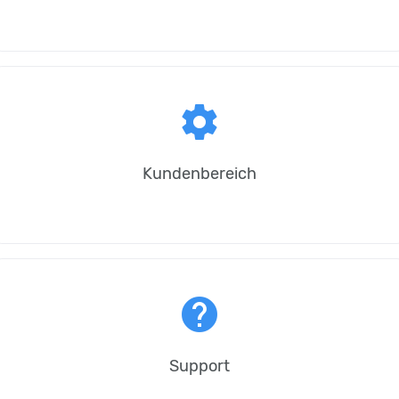
settings
Kundenbereich
help
Support